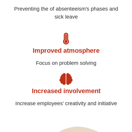
Preventing the of absenteeism's phases and
sick leave
Improved atmosphere
Focus on problem solving
Increased involvement
Increase employees' creativity and initiative