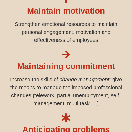
Maintain motivation
Strengthen emotional resources to maintain
personal engagement, motivation and
effectiveness of employees
Maintaining commitment
Increase the skills of
change management:
give
the means to manage the imposed professional
changes (telework, partial unemployment, self-
management, multi task, ...)
Anticipating problems