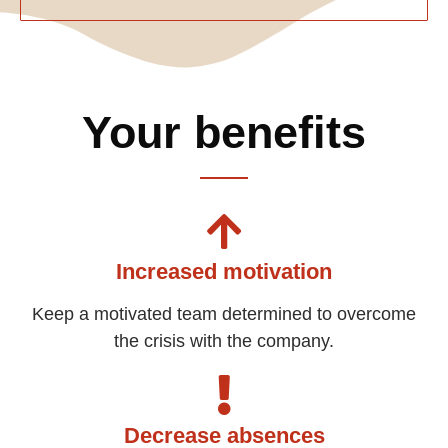
Your benefits
Increased motivation
Keep a motivated team determined to overcome
the crisis with the company.
Decrease absences