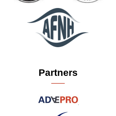
Partners