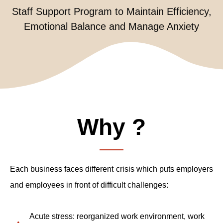
Staff Support Program to Maintain Efficiency,
Emotional Balance and Manage Anxiety
Why ?
Each business faces different crisis which puts employers
and employees in front of difficult challenges:
Acute stress:
reorganized work environment,
work