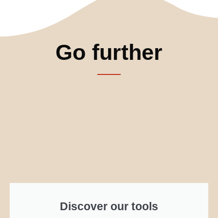
Go further
Discover our tools