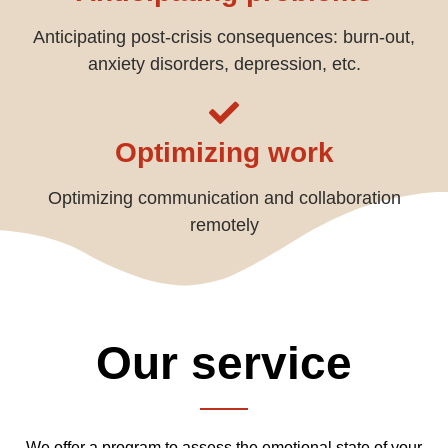
Anticipating post-crisis consequences: burn-out,
anxiety disorders, depression, etc.
Optimizing work
Optimizing communication and collaboration
remotely
Our service
We offer a program to assess the emotional state of your