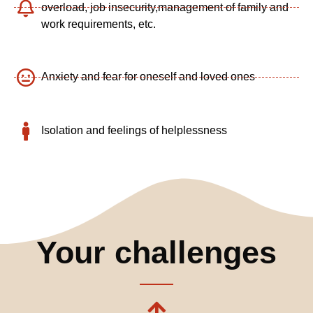
overload,
job insecurity,
management of family and
work requirements, etc.
Anxiety and fear for oneself and loved ones
Isolation and feelings of helplessness
Your challenges