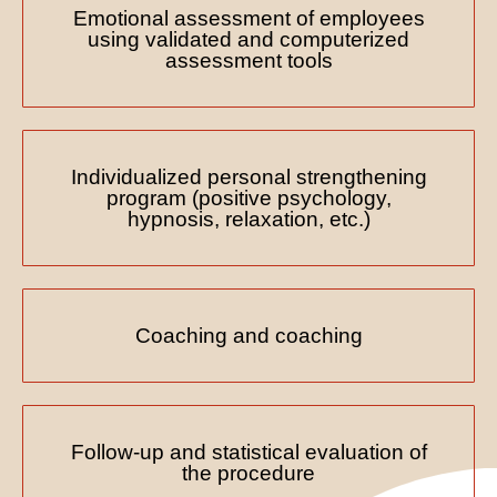
Emotional assessment of employees
using validated and computerized
assessment tools
Individualized personal strengthening
program (positive psychology,
hypnosis, relaxation, etc.)
Coaching and coaching
Follow-up and statistical evaluation of
the procedure