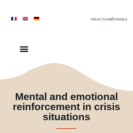
Mental and emotional
reinforcement in crisis
situations