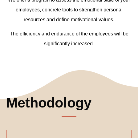
employees, concrete tools to strengthen personal
resources and define motivational values.
The efficiency and endurance of the employees will be
significantly increased.
Methodology