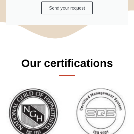
Send your request
Our certifications